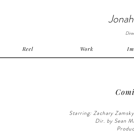
Jonah
Dire
Reel
Work
Im
Comin
Starring: Zachary Zamsk
Dir. by Sean 
Produc