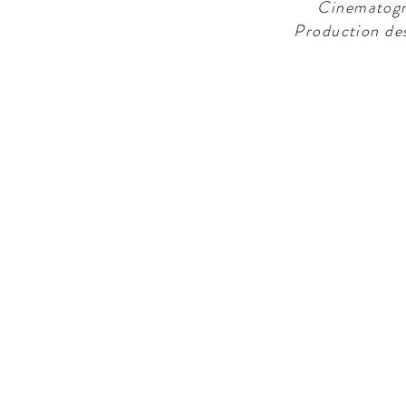
Cinematogr
Production de