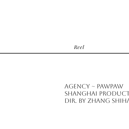
Reel
Agency ~ PawPaw
Shanghai Producti
Dir. by Zhang Shi