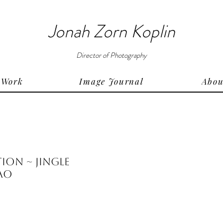
Jonah Zorn Koplin
Director of Photography
Work
Image Journal
Abou
on ~ Jingle
hao